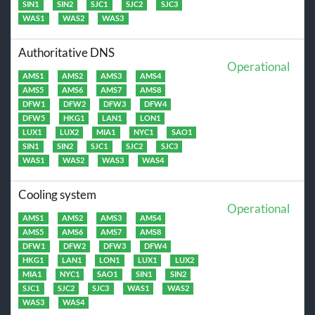
SIN1
SIN2
SJC1
SJC2
SJC3
WAS1
WAS2
WAS3
Authoritative DNS
Operational
AMS1
AMS2
AMS3
AMS4
AMS5
AMS6
AMS7
AMS8
DFW1
DFW2
DFW3
DFW4
DFW5
HKG1
LAN1
LON1
LUX1
LUX2
MIA1
NYC1
SAO1
SIN1
SIN2
SJC1
SJC2
SJC3
WAS1
WAS2
WAS3
WAS4
Cooling system
Operational
AMS1
AMS2
AMS3
AMS4
AMS5
AMS6
AMS7
AMS8
DFW1
DFW2
DFW3
DFW4
HKG1
LAN1
LON1
LUX1
LUX2
MIA1
NYC1
SAO1
SIN1
SIN2
SJC1
SJC2
SJC3
WAS1
WAS2
WAS3
WAS4