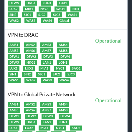
DFW5
HKG1
LON1
LUX1
LUX2
MIA1
NYC1
SAO1
SIN1
SIN2
SJC1
SJC2
SJC3
WAS1
WAS2
WAS3
WAS4
Global
VPN to DRAC
Operational
AMS1
AMS2
AMS3
AMS4
AMS5
AMS6
AMS7
AMS8
DFW1
DFW2
DFW3
DFW4
DFW5
HKG1
LAN1
LON1
LUX1
LUX2
MIA1
NYC1
SAO1
SIN1
SIN2
SJC1
SJC2
SJC3
WAS1
WAS2
WAS3
WAS4
VPN to Global Private Network
Operational
AMS1
AMS2
AMS3
AMS4
AMS5
AMS6
AMS7
AMS8
DFW1
DFW2
DFW3
DFW4
DFW5
HKG1
LAN1
LON1
LUX1
LUX2
MIA1
NYC1
SAO1