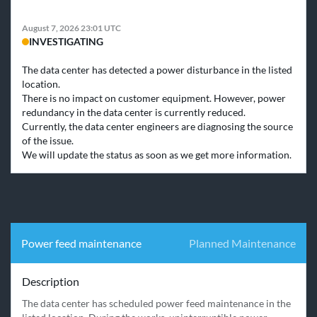
August 7, 2026 23:01 UTC
INVESTIGATING
The data center has detected a power disturbance in the listed 
location. 

There is no impact on customer equipment. However, power 
redundancy in the data center is currently reduced.

Currently, the data center engineers are diagnosing the source 
of the issue.

We will update the status as soon as we get more information.
Power feed maintenance
Planned Maintenance
Description
The data center has scheduled power feed maintenance in the 