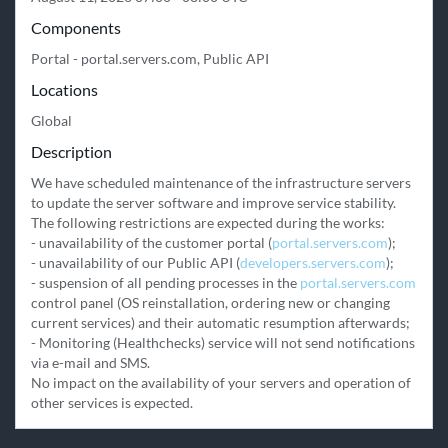
Components
Portal - portal.servers.com, Public API
Locations
Global
Description
We have scheduled maintenance of the infrastructure servers 
to update the server software and improve service stability.

The following restrictions are expected during the works:

- unavailability of the customer portal (
portal.servers.com
);

- unavailability of our Public API (
developers.servers.com
);

- suspension of all pending processes in the 
portal.servers.com
control panel (OS reinstallation, ordering new or changing 
current services) and their automatic resumption afterwards;

- Monitoring (Healthchecks) service will not send notifications 
via e-mail and SMS.

No impact on the availability of your servers and operation of 
other services is expected.