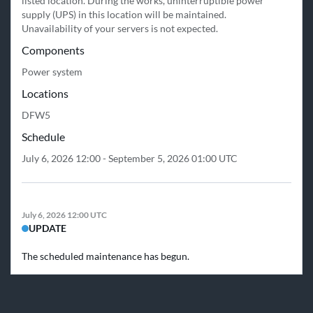
listed location. During the works, uninterruptible power 
supply (UPS) in this location will be maintained.

Unavailability of your servers is not expected.
Components
Power system
Locations
DFW5
Schedule
July 6, 2026 12:00 - September 5, 2026 01:00 UTC
July 6, 2026 12:00 UTC
UPDATE
The scheduled maintenance has begun.