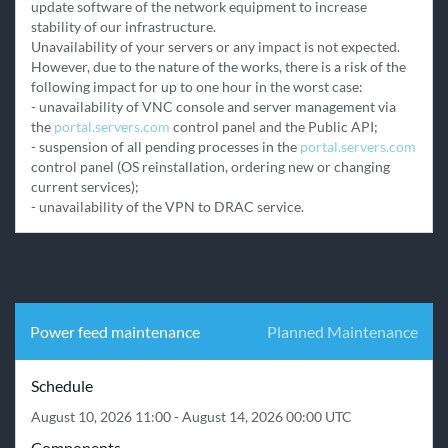
update software of the network equipment to increase 
stability of our infrastructure.

Unavailability of your servers or any impact is not expected. 
However, due to the nature of the works, there is a risk of the 
following impact for up to one hour in the worst case:

- unavailability of VNC console and server management via 
the 
portal.servers.com
 control panel and the Public API;

- suspension of all pending processes in the 
portal.servers.com
control panel (OS reinstallation, ordering new or changing 
current services);

- unavailability of the VPN to DRAC service.
Power feed maintenance
Planned Maintenance
Schedule
August 10, 2026 11:00 - August 14, 2026 00:00 UTC
Components