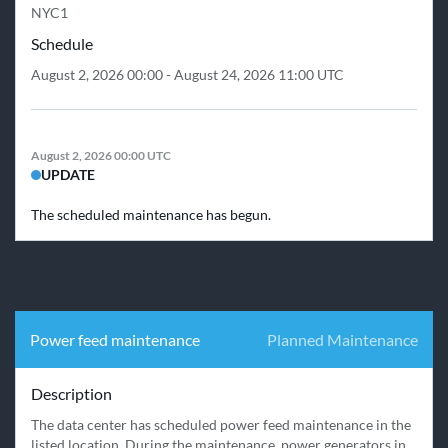
NYC1
Schedule
August 2, 2026 00:00 - August 24, 2026 11:00 UTC
August 2, 2026 00:00 UTC
UPDATE
The scheduled maintenance has begun.
Power feed maintenance
Planned Maintenance
Description
The data center has scheduled power feed maintenance in the 
listed location. During the maintenance, power generators in 