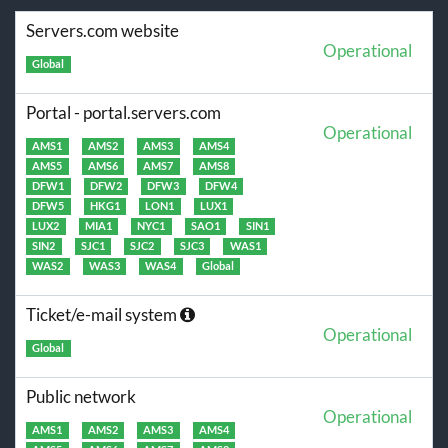
Servers.com website
Operational
Global
Portal - portal.servers.com
Operational
AMS1
AMS2
AMS3
AMS4
AMS5
AMS6
AMS7
AMS8
DFW1
DFW2
DFW3
DFW4
DFW5
HKG1
LON1
LUX1
LUX2
MIA1
NYC1
SAO1
SIN1
SIN2
SJC1
SJC2
SJC3
WAS1
WAS2
WAS3
WAS4
Global
Ticket/e-mail system
Operational
Global
Public network
Operational
AMS1
AMS2
AMS3
AMS4