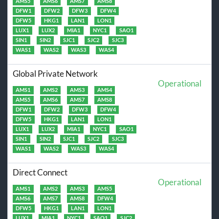
AMS5
AMS6
AMS7
AMS8
DFW1
DFW2
DFW3
DFW4
DFW5
HKG1
LAN1
LON1
LUX1
LUX2
MIA1
NYC1
SAO1
SIN1
SIN2
SJC1
SJC2
SJC3
WAS1
WAS2
WAS3
WAS4
Global Private Network
Operational
AMS1
AMS2
AMS3
AMS4
AMS5
AMS6
AMS7
AMS8
DFW1
DFW2
DFW3
DFW4
DFW5
HKG1
LAN1
LON1
LUX1
LUX2
MIA1
NYC1
SAO1
SIN1
SIN2
SJC1
SJC2
SJC3
WAS1
WAS2
WAS3
WAS4
Direct Connect
Operational
AMS1
AMS2
AMS3
AMS5
AMS6
AMS7
AMS8
DFW4
DFW5
HKG1
LAN1
LON1
LUX1
MIA1
NYC1
SAO1
SJC2