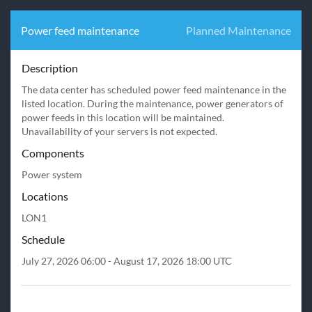
Power feed maintenance
Planned Maintenance
Description
The data center has scheduled power feed maintenance in the 
listed location. During the maintenance, power generators of 
power feeds in this location will be maintained.

Unavailability of your servers is not expected.
Components
Power system
Locations
LON1
Schedule
July 27, 2026 06:00 - August 17, 2026 18:00 UTC