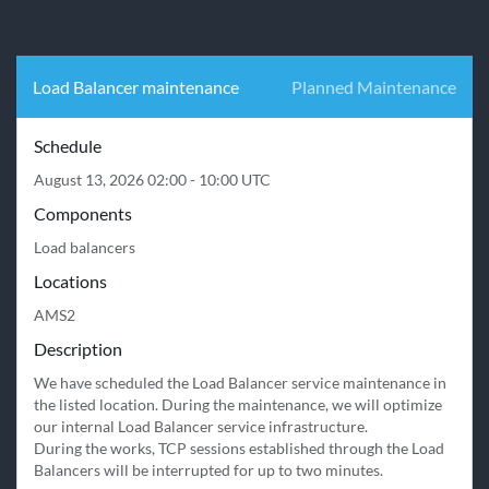
Load Balancer maintenance
Planned Maintenance
Schedule
August 13, 2026 02:00 - 10:00 UTC
Components
Load balancers
Locations
AMS2
Description
We have scheduled the Load Balancer service maintenance in 
the listed location. During the maintenance, we will optimize 
our internal Load Balancer service infrastructure.

During the works, TCP sessions established through the Load 
Balancers will be interrupted for up to two minutes. 