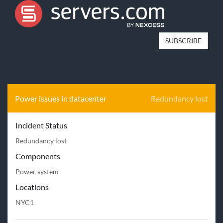
SUBSCRIBE
Power issues in datacenter
Redundancy lost
Incident Status
Redundancy lost
Components
Power system
Locations
NYC1