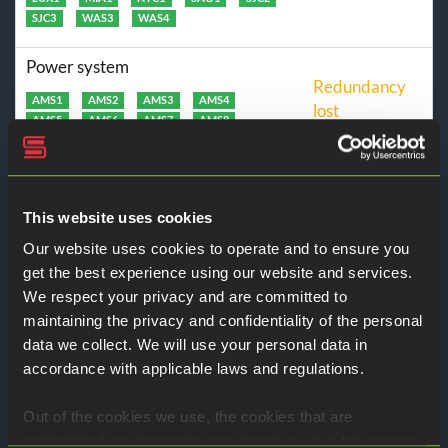
SJC3
WAS3
WAS4
Power system
Redundancy
AMS1
AMS2
AMS3
AMS4
lost
AMS5
AMS6
AMS7
AMS8
DFW1
DFW2
DFW3
DFW4
DFW5
HKG1
LAN1
LON1
LUX1
LUX2
MIA1
NYC1
SAO1
SIN1
SIN2
SJC1
SJC2
SJC3
This website uses cookies
WAS1
WAS2
WAS3
WAS4
Our website uses cookies to operate and to ensure you
Cloud servers
get the best experience using our website and services.
Operational
We respect your privacy and are committed to
Amsterdam - az1
Amsterdam - az2
maintaining the privacy and confidentiality of the personal
Amsterdam - az3
Amsterdam - az4
Dallas
Luxembourg
Washington
data we collect. We will use your personal data in
San Jose
Singapore
accordance with applicable laws and regulations.
Cloud storage
Out of the cookies we use, the cookies that are
Operational
categorized as necessary are stored on your browser as
Amsterdam
Dallas
Luxembourg