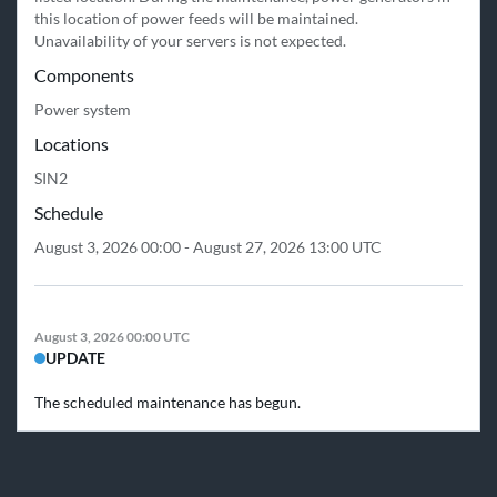
this location of power feeds will be maintained.

Unavailability of your servers is not expected.
Components
Power system
Locations
SIN2
Schedule
August 3, 2026 00:00 - August 27, 2026 13:00 UTC
August 3, 2026 00:00 UTC
UPDATE
The scheduled maintenance has begun.