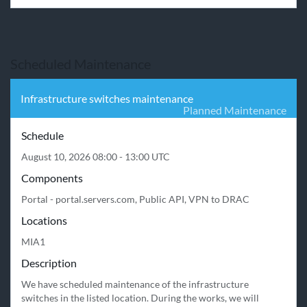
Scheduled Maintenance
Infrastructure switches maintenance
Planned Maintenance
Schedule
August 10, 2026 08:00 - 13:00 UTC
Components
Portal - portal.servers.com, Public API, VPN to DRAC
Locations
MIA1
Description
We have scheduled maintenance of the infrastructure 
switches in the listed location. During the works, we will 