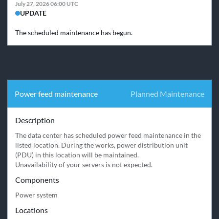
July 27, 2026 06:00 UTC
UPDATE
The scheduled maintenance has begun.
Power feed maintenance
Planned Maintenance
Description
The data center has scheduled power feed maintenance in the 
listed location. During the works, power distribution unit 
(PDU) in this location will be maintained.

Unavailability of your servers is not expected.
Components
Power system
Locations