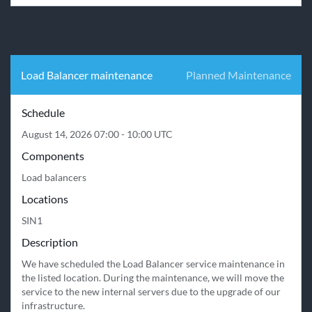
Load Balancer maintenance
Planned Maintenance
Schedule
August 14, 2026 07:00 - 10:00 UTC
Components
Load balancers
Locations
SIN1
Description
We have scheduled the Load Balancer service maintenance in 
the listed location. During the maintenance, we will move the 
service to the new internal servers due to the upgrade of our 
infrastructure.
