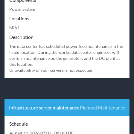
Power system
Locations
MIA1
Description
The data center has scheduled power feed maintenance in the 
listed location. During the works, data center engineers will 
perform maintenance on the generators and the DC plant at 
this location.

Unavailability of your servers is not expected.
Infrastructure server maintenance
Planned Maintenance
Schedule
August 11, 2026 07:00 - 08:00 UTC